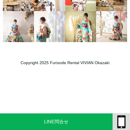
Copyright 2025 Furisode Rental VIVIAN Okazaki
LINE問合せ